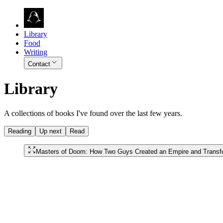
Library
Food
Writing
Contact
Library
A collections of books I've found over the last few years.
Reading
Up next
Read
Masters of Doom: How Two Guys Created an Empire and Transf