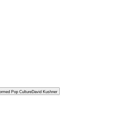
ormed Pop Culture
David Kushner